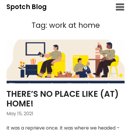
Skip
Spotch Blog
to
content
Tag:
work at home
THERE’S NO PLACE LIKE (AT)
HOME!
May 15, 2021
It was a reprieve once. It was where we headed –