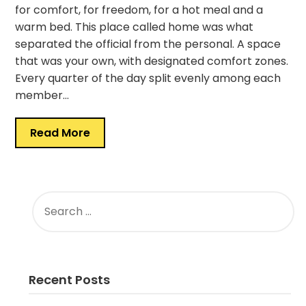
for comfort, for freedom, for a hot meal and a
warm bed. This place called home was what
separated the official from the personal. A space
that was your own, with designated comfort zones.
Every quarter of the day split evenly among each
member…
Read More
SEARCH
FOR:
Recent Posts