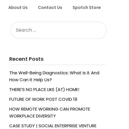
About Us
Contact Us
Spotch Store
SEARCH
FOR:
Recent Posts
The Well-Being Diagnostics: What Is It And
How Can It Help Us?
THERE’S NO PLACE LIKE (AT) HOME!
FUTURE OF WORK POST COVID 19
HOW REMOTE WORKING CAN PROMOTE
WORKPLACE DIVERSITY
CASE STUDY | SOCIAL ENTERPRISE VENTURE