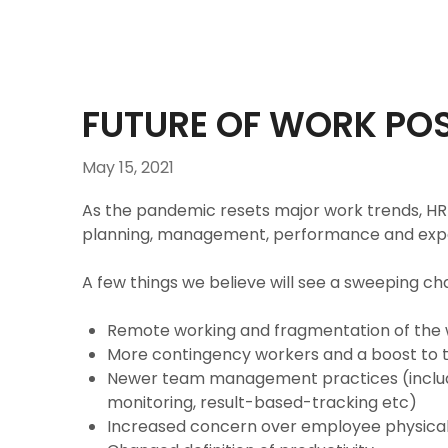
FUTURE OF WORK POS
May 15, 2021
As the pandemic resets major work trends, H
planning, management, performance and expe
A few things we believe will see a sweeping ch
Remote working and fragmentation of the
More contingency workers and a boost to 
Newer team management practices (includ
monitoring, result-based-tracking etc)
Increased concern over employee physical