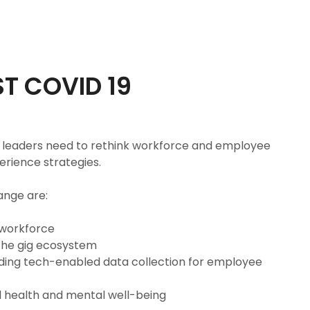
T COVID 19
R leaders need to rethink workforce and employee
rience strategies.
ange are:
 workforce
the gig ecosystem
ing tech-enabled data collection for employee
 health and mental well-being