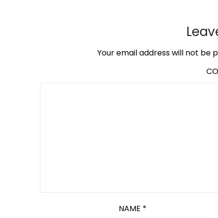
Leav
Your email address will not be p
C
NAME
*