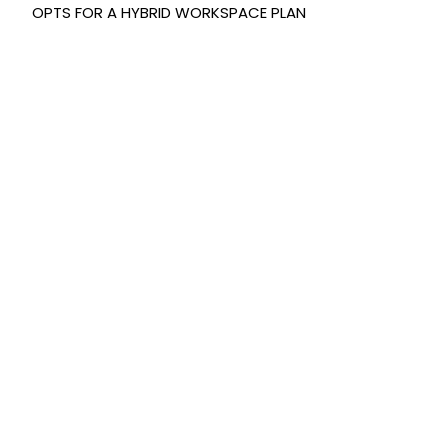
OPTS FOR A HYBRID WORKSPACE PLAN