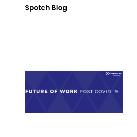
Skip
Spotch Blog
to
content