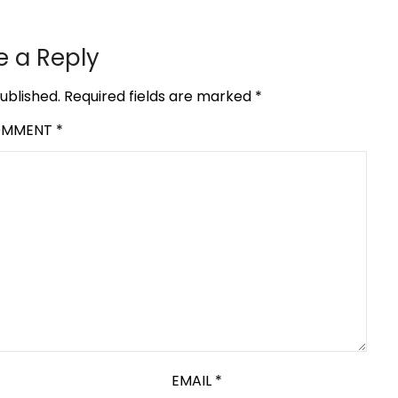
e a Reply
ublished.
Required fields are marked
*
OMMENT
*
EMAIL
*