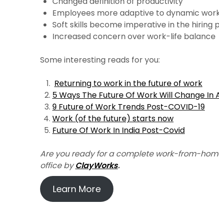
Changed definition of productivity
Employees more adaptive to dynamic work
Soft skills become imperative in the hiring
Increased concern over work-life balance
Some interesting reads for you:
Returning to work in the future of work
5 Ways The Future Of Work Will Change In
9 Future of Work Trends Post-COVID-19
Work (of the future) starts now
Future Of Work In India Post-Covid
Are you ready for a complete work-from-hom
office by
ClayWorks
.
Learn More