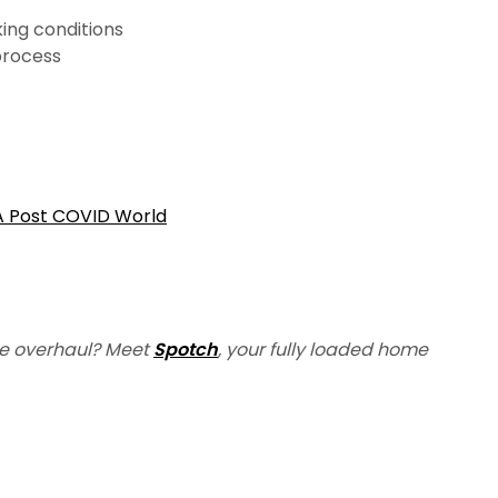
ing conditions
 process
 A Post COVID World
e overhaul? Meet
Spotch
, your fully loaded home