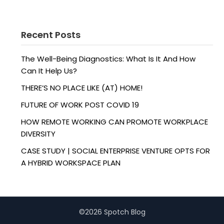
Recent Posts
The Well-Being Diagnostics: What Is It And How
Can It Help Us?
THERE’S NO PLACE LIKE (AT) HOME!
FUTURE OF WORK POST COVID 19
HOW REMOTE WORKING CAN PROMOTE WORKPLACE
DIVERSITY
CASE STUDY | SOCIAL ENTERPRISE VENTURE OPTS FOR
A HYBRID WORKSPACE PLAN
©2026 Spotch Blog