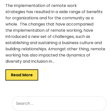
The implementation of remote work
strategies has resulted in a wide range of benefits
for organizations and for the community as a
whole. The changes that have accompanied
the implementation of remote working, have
introduced a new set of challenges, such as
establishing and sustaining a business culture and
building relationships. Amongst other thing, remote
working has also impacted the dynamics of
diversity and inclusion in…
Read More
SEARCH
FOR: