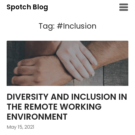
Skip
Spotch Blog
to
content
Tag:
#Inclusion
DIVERSITY AND INCLUSION IN
THE REMOTE WORKING
ENVIRONMENT
May 15, 2021