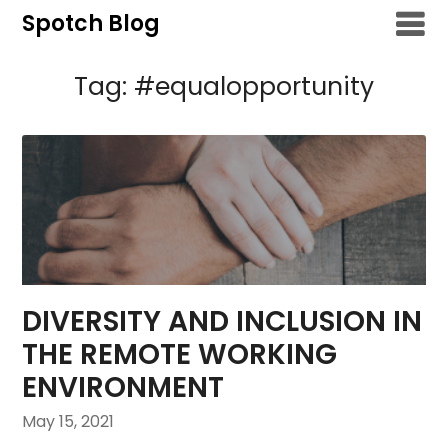
Skip
Spotch Blog
to
content
Tag:
#equalopportunity
DIVERSITY AND INCLUSION IN
THE REMOTE WORKING
ENVIRONMENT
May 15, 2021