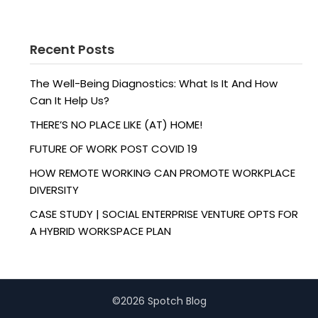
Recent Posts
The Well-Being Diagnostics: What Is It And How
Can It Help Us?
THERE’S NO PLACE LIKE (AT) HOME!
FUTURE OF WORK POST COVID 19
HOW REMOTE WORKING CAN PROMOTE WORKPLACE
DIVERSITY
CASE STUDY | SOCIAL ENTERPRISE VENTURE OPTS FOR
A HYBRID WORKSPACE PLAN
©2026 Spotch Blog