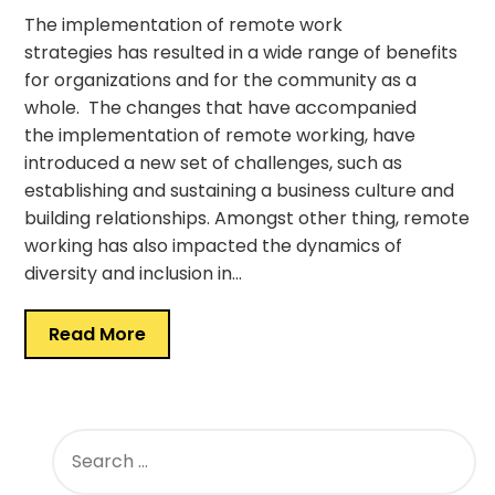
The implementation of remote work
strategies has resulted in a wide range of benefits
for organizations and for the community as a
whole. The changes that have accompanied
the implementation of remote working, have
introduced a new set of challenges, such as
establishing and sustaining a business culture and
building relationships. Amongst other thing, remote
working has also impacted the dynamics of
diversity and inclusion in…
Read More
SEARCH
FOR: