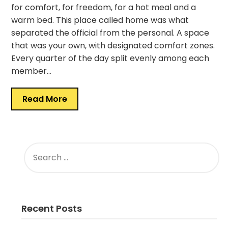
for comfort, for freedom, for a hot meal and a
warm bed. This place called home was what
separated the official from the personal. A space
that was your own, with designated comfort zones.
Every quarter of the day split evenly among each
member…
Read More
SEARCH
FOR:
Recent Posts