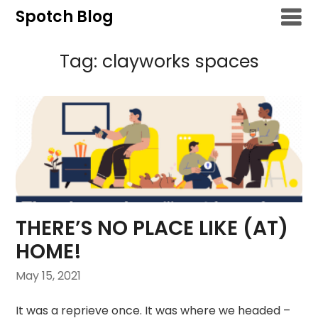
Skip
Spotch Blog
to
content
Tag:
clayworks spaces
THERE’S NO PLACE LIKE (AT)
HOME!
May 15, 2021
It was a reprieve once. It was where we headed –