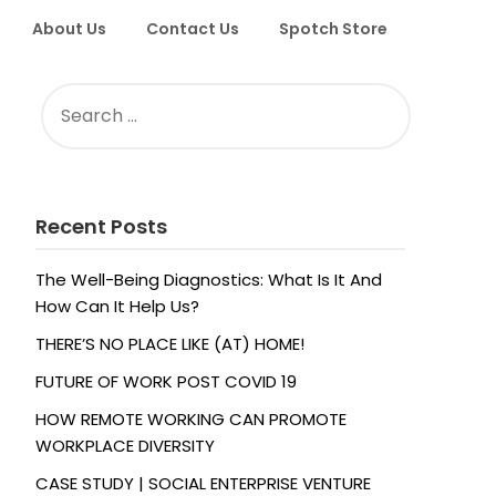
About Us
Contact Us
Spotch Store
SEARCH
FOR:
Recent Posts
The Well-Being Diagnostics: What Is It And
How Can It Help Us?
THERE’S NO PLACE LIKE (AT) HOME!
FUTURE OF WORK POST COVID 19
HOW REMOTE WORKING CAN PROMOTE
WORKPLACE DIVERSITY
CASE STUDY | SOCIAL ENTERPRISE VENTURE