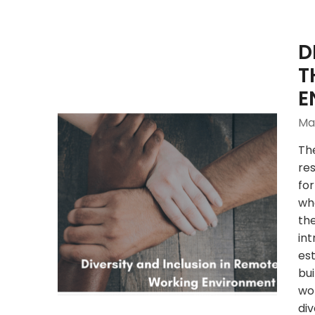
D
T
E
May
Th
res
for
wh
th
int
est
bui
wo
div