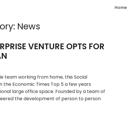
Home
ory:
News
ERPRISE VENTURE OPTS FOR
AN
e team working from home, this Social
n the Economic Times Top 5 a few years
itional large office space. Founded by a team of
neered the development of person to person