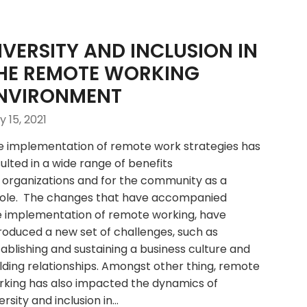
IVERSITY AND INCLUSION IN
HE REMOTE WORKING
NVIRONMENT
 15, 2021
e implementation of remote work strategies has
ulted in a wide range of benefits
 organizations and for the community as a
ole. The changes that have accompanied
e implementation of remote working, have
roduced a new set of challenges, such as
ablishing and sustaining a business culture and
lding relationships. Amongst other thing, remote
rking has also impacted the dynamics of
ersity and inclusion in…