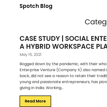
Skip
Spotch Blog
to
content
Categ
CASE STUDY | SOCIAL ENT
A HYBRID WORKSPACE PL
May 15, 2021
Bogged down by the pandemic, with their whol
Enterprise Venture (Company X) also named i
back, did not see a reason to retain their trad
young and passionate entrepreneurs, has pio
giving in India. Working…
Read More