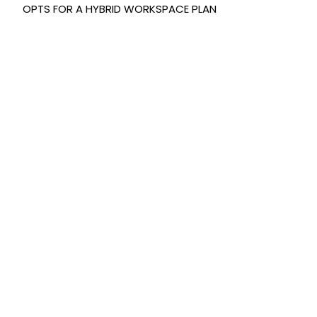
OPTS FOR A HYBRID WORKSPACE PLAN