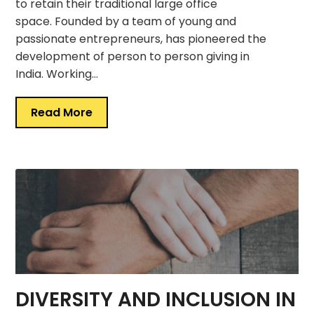
to retain their traditional large office
space. Founded by a team of young and
passionate entrepreneurs, has pioneered the
development of person to person giving in
India. Working…
Read More
DIVERSITY AND INCLUSION IN