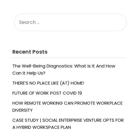
SEARCH
FOR:
Recent Posts
The Well-Being Diagnostics: What Is It And How
Can It Help Us?
THERE’S NO PLACE LIKE (AT) HOME!
FUTURE OF WORK POST COVID 19
HOW REMOTE WORKING CAN PROMOTE WORKPLACE
DIVERSITY
CASE STUDY | SOCIAL ENTERPRISE VENTURE OPTS FOR
A HYBRID WORKSPACE PLAN