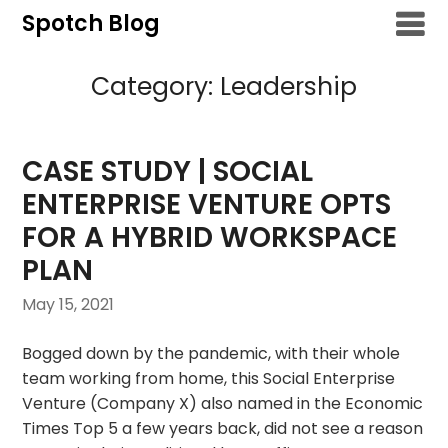
Skip
Spotch Blog
to
content
Category:
Leadership
CASE STUDY | SOCIAL
ENTERPRISE VENTURE OPTS
FOR A HYBRID WORKSPACE
PLAN
May 15, 2021
Bogged down by the pandemic, with their whole
team working from home, this Social Enterprise
Venture (Company X) also named in the Economic
Times Top 5 a few years back, did not see a reason