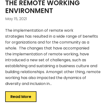
THE REMOTE WORKING
ENVIRONMENT
May 15, 2021
The implementation of remote work
strategies has resulted in a wide range of benefits
for organizations and for the community as a
whole. The changes that have accompanied
the implementation of remote working, have
introduced a new set of challenges, such as
establishing and sustaining a business culture and
building relationships. Amongst other thing, remote
working has also impacted the dynamics of
diversity and inclusion in…
Read More